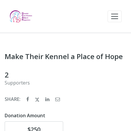
Make Their Kennel a Place of Hope
2
Supporters
SHARE:
Donation Amount
Donate
$250