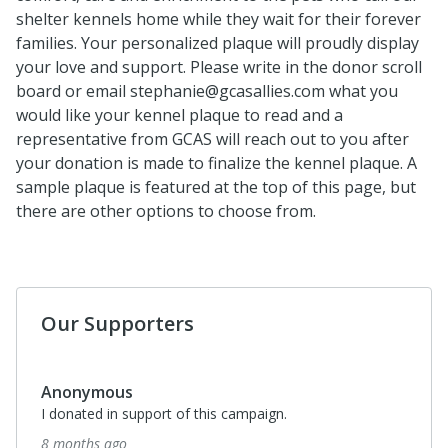
shelter kennels home while they wait for their forever
families. Your personalized plaque will proudly display
your love and support. Please write in the donor scroll
board or email stephanie@gcasallies.com what you
would like your kennel plaque to read and a
representative from GCAS will reach out to you after
your donation is made to finalize the kennel plaque. A
sample plaque is featured at the top of this page, but
there are other options to choose from.
Our Supporters
Anonymous
I donated in support of this campaign.
8 months ago