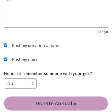
0
/
150
Post my donation amount
Post my name
Honor or remember someone with your gift?
Donate
Annually