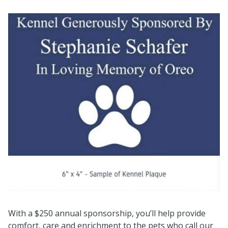
With a $250 annual sponsorship, you’ll help provide
comfort, care and enrichment to the pets who call our