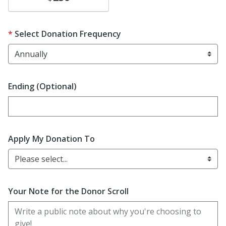
Select Donation Frequency
Ending (Optional)
Enter date in YYYY-MM-DD format
Apply My Donation To
Please select...
Your Note for the Donor Scroll